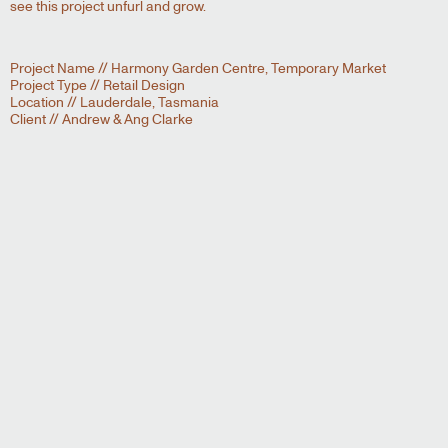
see this project unfurl and grow.
Project Name // Harmony Garden Centre, Temporary Market
Project Type // Retail Design
Location // Lauderdale, Tasmania
Client // Andrew & Ang Clarke