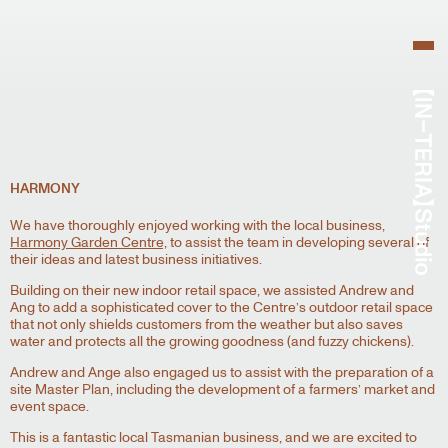
HARMONY
We have thoroughly enjoyed working with the local business,
Harmony Garden Centre,
to assist the team in developing several of
their ideas and latest business initiatives.
Building on their new indoor retail space, we assisted Andrew and
Ang to add a sophisticated cover to the Centre’s outdoor retail space
that not only shields customers from the weather but also saves
water and protects all the growing goodness (and fuzzy chickens).
Andrew and Ange also engaged us to assist with the preparation of a
site Master Plan, including the development of a farmers’ market and
event space.
This is a fantastic local Tasmanian business, and we are excited to